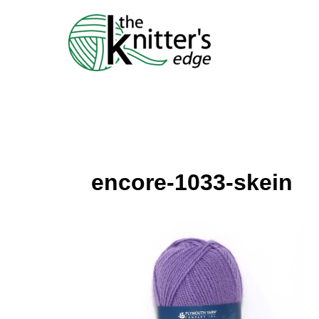
Skip
to
content
encore-1033-skein