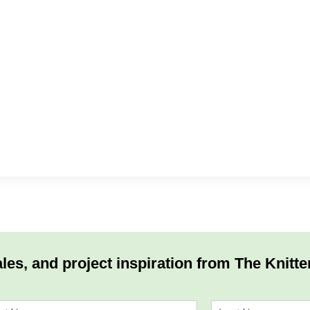
les, and project inspiration from The Knitte