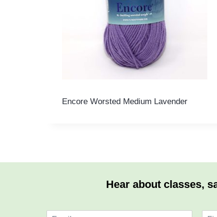
Encore Worsted Medium Lavender
Hear about classes, sa
E
N