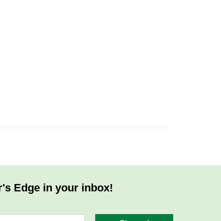
r's Edge in your inbox!