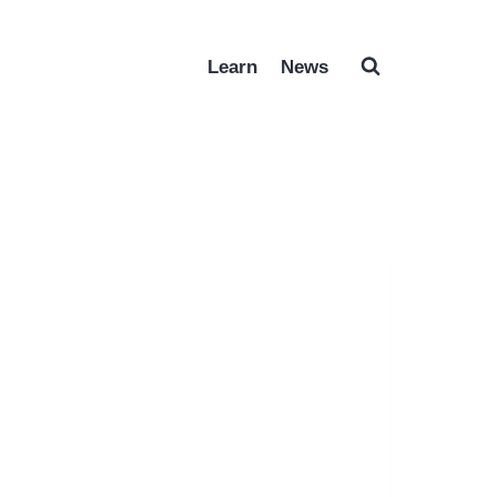
Learn
News