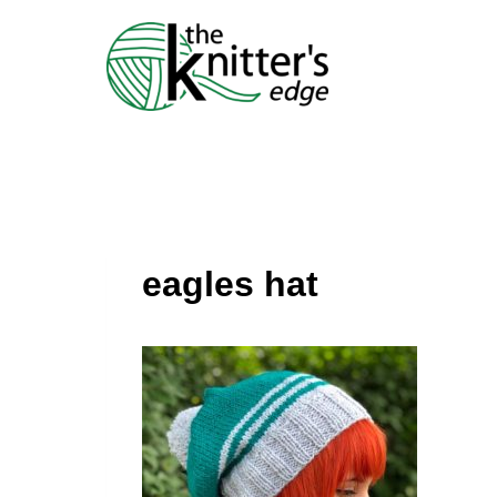
Skip
to
content
eagles hat