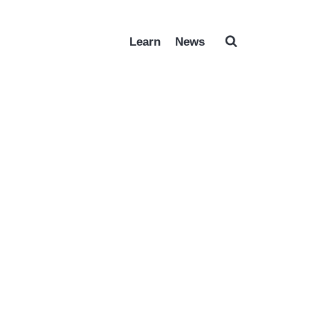
Learn
News