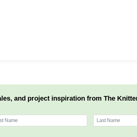
les, and project inspiration from The Knitte
L
a