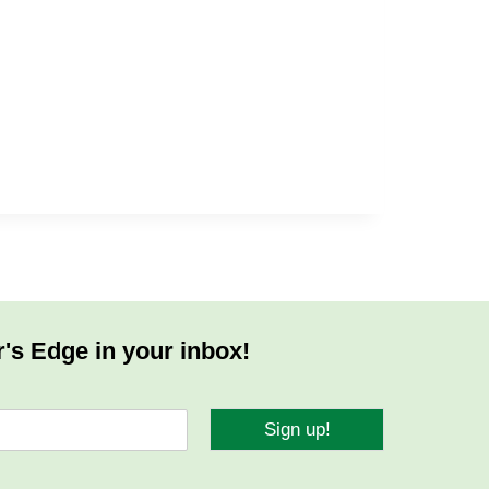
r's Edge in your inbox!
Sign up!