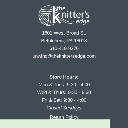
t
1601 West Broad St.
Bethlehem, PA 18018
610-419-9276
unwind@theknittersedge.com
Store Hours:
Mon & Tues: 9:30 - 4:00
Wed & Thurs: 9:30 - 8:30
Fri & Sat: 9:30 - 4:00
Closed Sundays
Return Policy
Reward Program