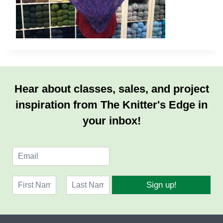
Hear about classes, sales, and project
inspiration from The Knitter's Edge in
your inbox!
E
m
a
N
i
Sign up!
a
l
F
L
m
*
i
a
e
r
s
*
s
t