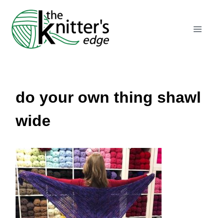
Skip
to
content
do your own thing shawl
wide