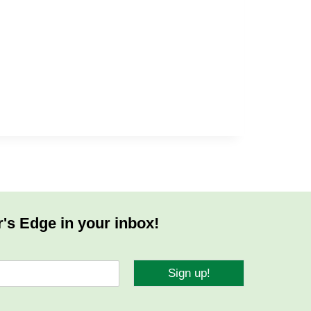
r's Edge in your inbox!
Sign up!