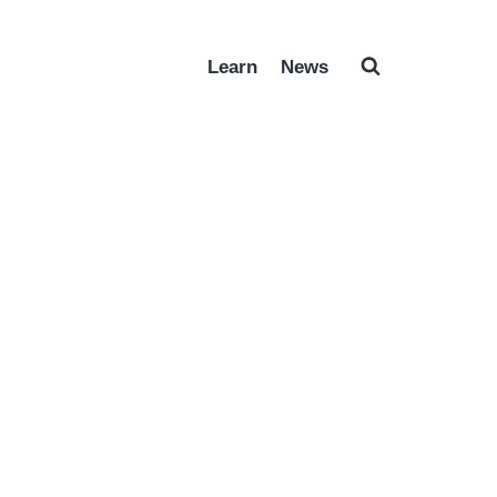
Learn
News