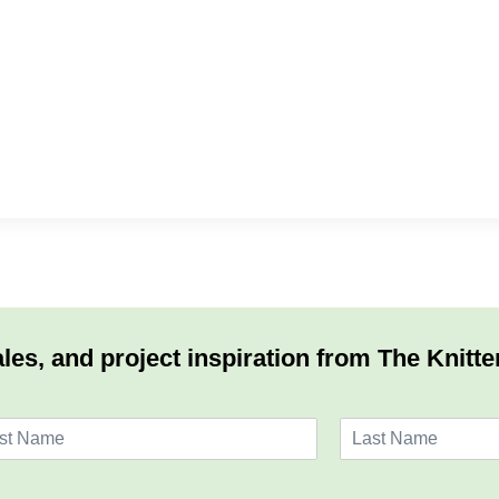
les, and project inspiration from The Knitte
L
a