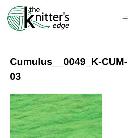
Skip
to
content
Cumulus__0049_K-CUM-
03