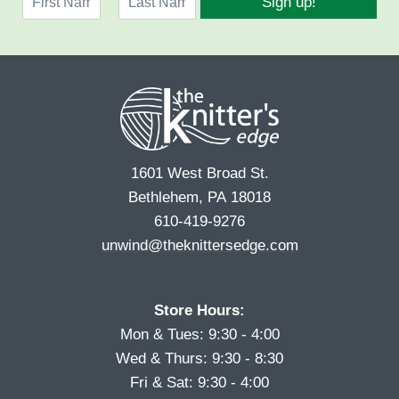
Sign up!
a
l
F
L
m
*
i
a
e
r
s
*
s
t
t
1601 West Broad St.
Bethlehem, PA 18018
610-419-9276
unwind@theknittersedge.com
Store Hours:
Mon & Tues: 9:30 - 4:00
Wed & Thurs: 9:30 - 8:30
Fri & Sat: 9:30 - 4:00