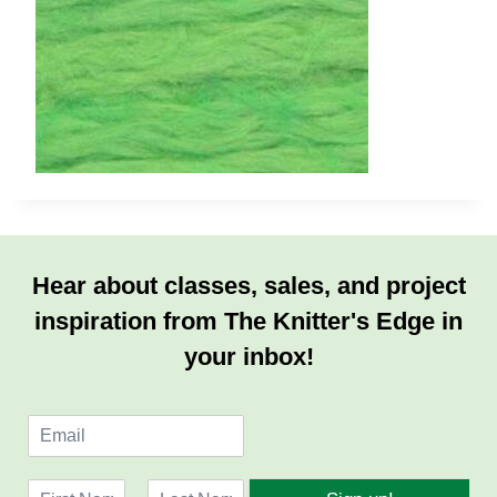
Hear about classes, sales, and project
inspiration from The Knitter's Edge in
your inbox!
E
m
a
N
i