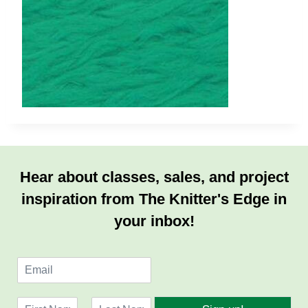
Hear about classes, sales, and project
inspiration from The Knitter's Edge in
your inbox!
E
m
a
N
i