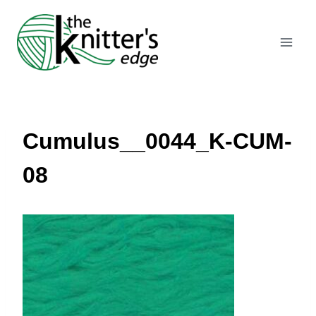
Skip
to
content
Cumulus__0044_K-CUM-
08