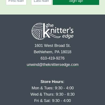
Sign up!
a
l
F
L
m
*
i
a
e
r
s
*
s
t
t
1601 West Broad St.
Bethlehem, PA 18018
610-419-9276
unwind@theknittersedge.com
Store Hours:
Mon & Tues: 9:30 - 4:00
Wed & Thurs: 9:30 - 8:30
Fri & Sat: 9:30 - 4:00