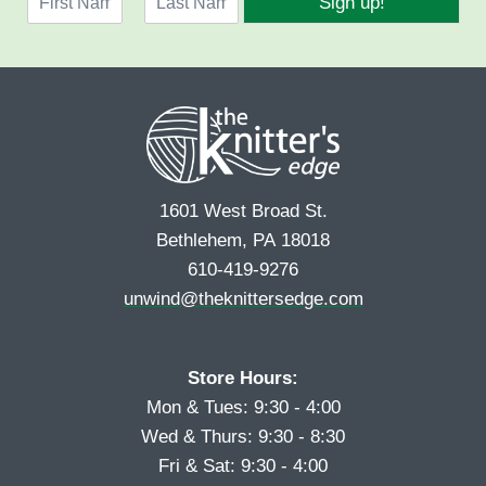
Sign up!
a
l
F
L
m
*
i
a
e
r
s
*
s
t
t
1601 West Broad St.
Bethlehem, PA 18018
610-419-9276
unwind@theknittersedge.com
Store Hours:
Mon & Tues: 9:30 - 4:00
Wed & Thurs: 9:30 - 8:30
Fri & Sat: 9:30 - 4:00