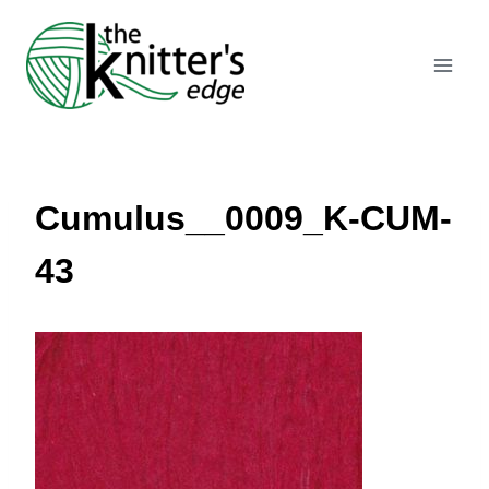
Skip
to
content
Cumulus__0009_K-CUM-
43