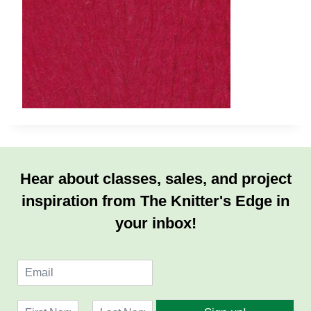
Hear about classes, sales, and project
inspiration from The Knitter's Edge in
your inbox!
E
m
a
N
i