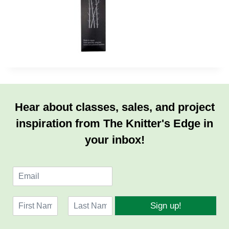
Hear about classes, sales, and project
inspiration from The Knitter's Edge in
your inbox!
E
m
a
N
i
Sign up!
a
l
F
L
m
*
i
a