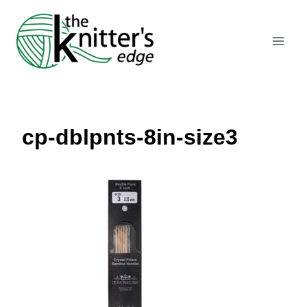
Skip
to
content
cp-dblpnts-8in-size3