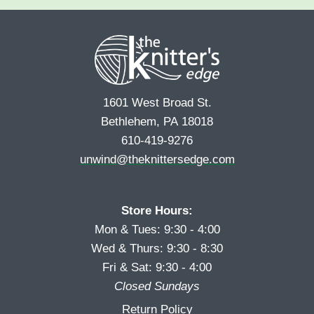
e
r
s
*
s
t
t
1601 West Broad St.
Bethlehem, PA 18018
610-419-9276
unwind@theknittersedge.com
Store Hours:
Mon & Tues: 9:30 - 4:00
Wed & Thurs: 9:30 - 8:30
Fri & Sat: 9:30 - 4:00
Closed Sundays
Return Policy