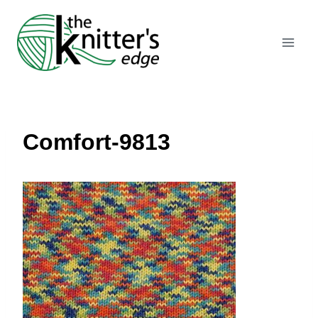
Skip
to
content
Comfort-9813