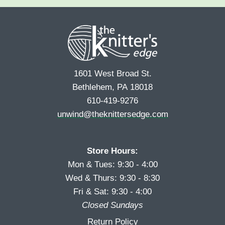
e
r
s
*
s
t
t
1601 West Broad St.
Bethlehem, PA 18018
610-419-9276
unwind@theknittersedge.com
Store Hours:
Mon & Tues: 9:30 - 4:00
Wed & Thurs: 9:30 - 8:30
Fri & Sat: 9:30 - 4:00
Closed Sundays
Return Policy