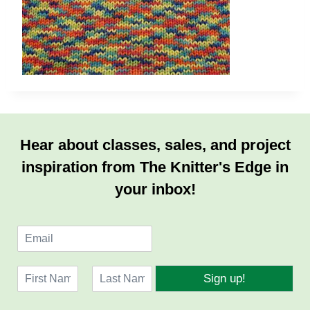
Hear about classes, sales, and project
inspiration from The Knitter's Edge in
your inbox!
E
m
a
N
i
Sign up!
a
l
F
L
m
*
i
a