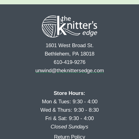
e
r
s
*
s
t
t
1601 West Broad St.
Bethlehem, PA 18018
610-419-9276
unwind@theknittersedge.com
Store Hours:
Mon & Tues: 9:30 - 4:00
Wed & Thurs: 9:30 - 8:30
Fri & Sat: 9:30 - 4:00
Closed Sundays
Return Policy