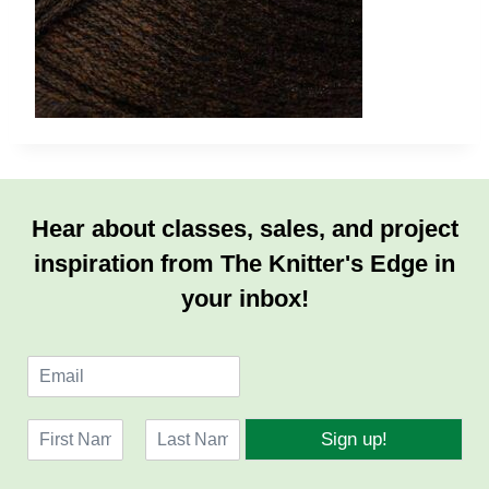
Hear about classes, sales, and project
inspiration from The Knitter's Edge in
your inbox!
E
m
a
N
i
Sign up!
a
l
F
L
m
*
i
a