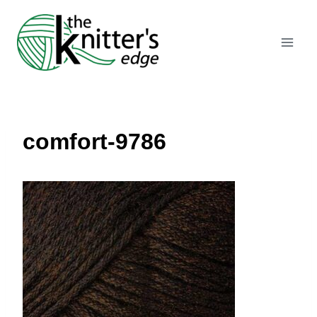
Skip
to
content
comfort-9786