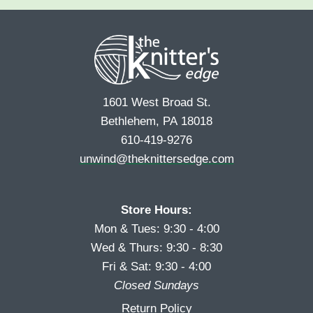
e
r
s
*
s
t
t
1601 West Broad St.
Bethlehem, PA 18018
610-419-9276
unwind@theknittersedge.com
Store Hours:
Mon & Tues: 9:30 - 4:00
Wed & Thurs: 9:30 - 8:30
Fri & Sat: 9:30 - 4:00
Closed Sundays
Return Policy