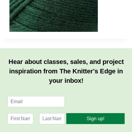
Hear about classes, sales, and project
inspiration from The Knitter's Edge in
your inbox!
E
m
a
N
i
Sign up!
a
l
F
L
m
*
i
a