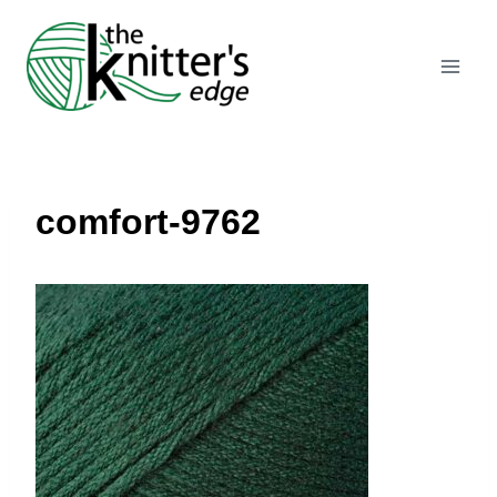
Skip
to
content
comfort-9762