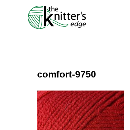
Skip
to
content
comfort-9750