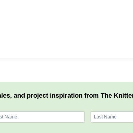
les, and project inspiration from The Knitte
L
a