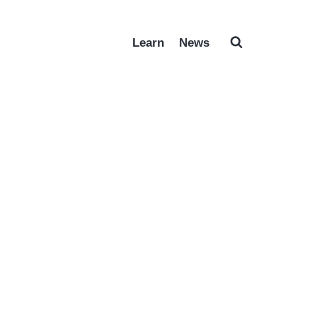
Learn
News