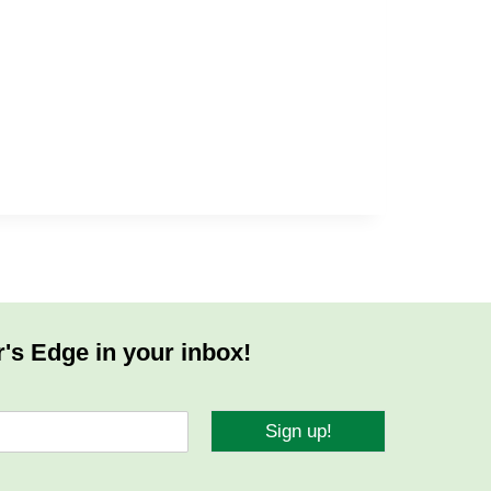
r's Edge in your inbox!
Sign up!