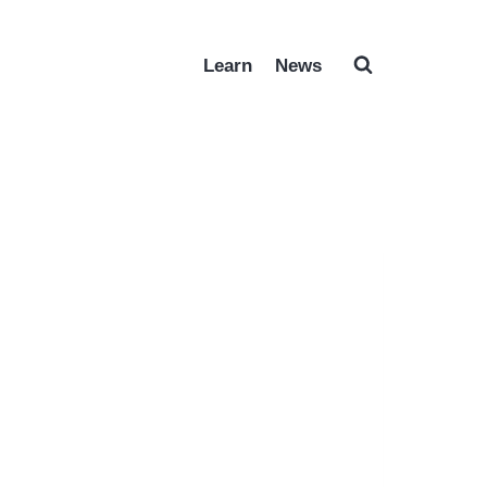
Learn
News