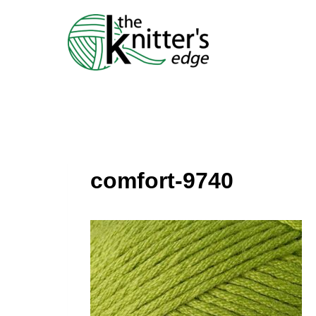
Skip
to
content
comfort-9740