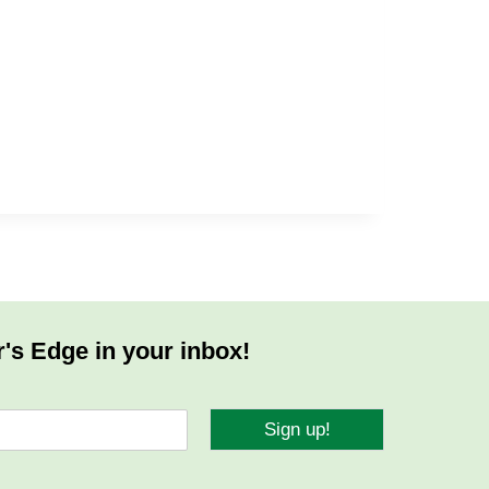
r's Edge in your inbox!
Sign up!