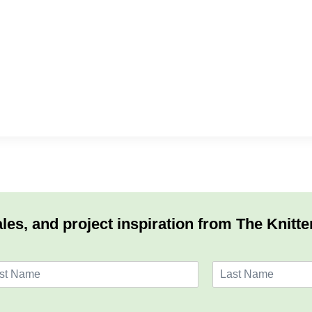
les, and project inspiration from The Knitte
L
a