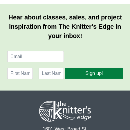
Hear about classes, sales, and project
inspiration from The Knitter's Edge in
your inbox!
E
m
a
N
i
Sign up!
a
l
F
L
m
*
i
a
e
r
s
*
s
t
t
1601 West Broad St.