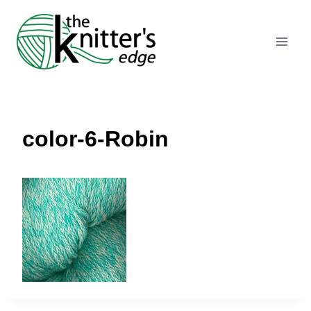
Skip
to
content
color-6-Robin