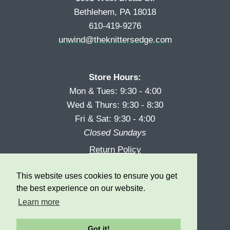
Bethlehem, PA 18018
610-419-9276
unwind@theknittersedge.com
Store Hours:
Mon & Tues: 9:30 - 4:00
Wed & Thurs: 9:30 - 8:30
Fri & Sat: 9:30 - 4:00
Closed Sundays
Return Policy
Reward Program
This website uses cookies to ensure you get
Privacy
the best experience on our website.
Learn more
Got it!