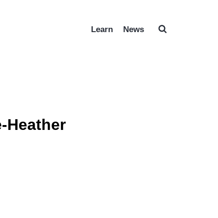
Learn
News
-Heather