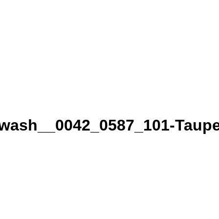
wash__0042_0587_101-Taupe