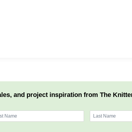
les, and project inspiration from The Knitte
L
a