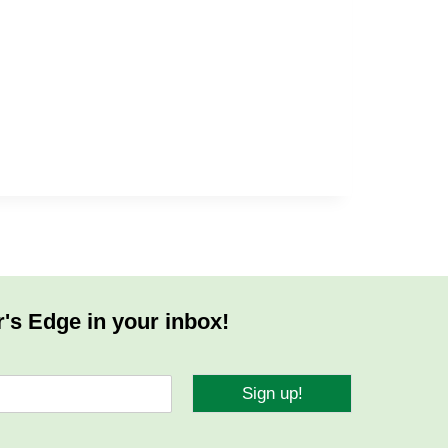
r's Edge in your inbox!
Sign up!