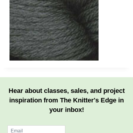
Hear about classes, sales, and project
inspiration from The Knitter's Edge in
your inbox!
E