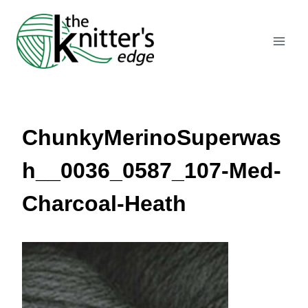
Skip
to
content
ChunkyMerinoSuperwas
h__0036_0587_107-Med-
Charcoal-Heath