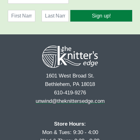
m
a
N
i
Sign up!
a
l
F
L
m
*
i
a
e
r
s
*
s
t
t
1601 West Broad St.
Bethlehem, PA 18018
610-419-9276
unwind@theknittersedge.com
Store Hours:
Mon & Tues: 9:30 - 4:00