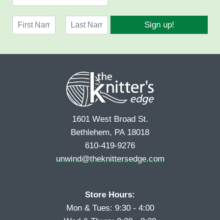
m
a
N
i
Sign up!
a
l
F
L
m
*
i
a
e
r
s
*
s
t
t
1601 West Broad St.
Bethlehem, PA 18018
610-419-9276
unwind@theknittersedge.com
Store Hours:
Mon & Tues: 9:30 - 4:00