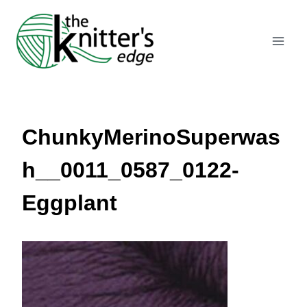
Skip
to
content
ChunkyMerinoSuperwas
h__0011_0587_0122-
Eggplant