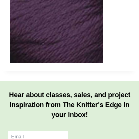
Hear about classes, sales, and project
inspiration from The Knitter's Edge in
your inbox!
E