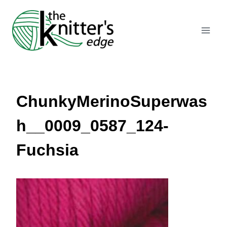
Skip
to
content
ChunkyMerinoSuperwas
h__0009_0587_124-
Fuchsia