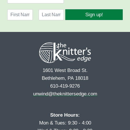
m
a
N
i
Sign up!
a
l
F
L
m
*
i
a
e
r
s
*
s
t
t
1601 West Broad St.
Bethlehem, PA 18018
610-419-9276
unwind@theknittersedge.com
Store Hours:
Mon & Tues: 9:30 - 4:00