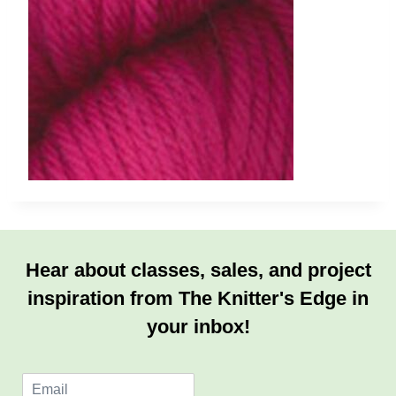
Hear about classes, sales, and project
inspiration from The Knitter's Edge in
your inbox!
E