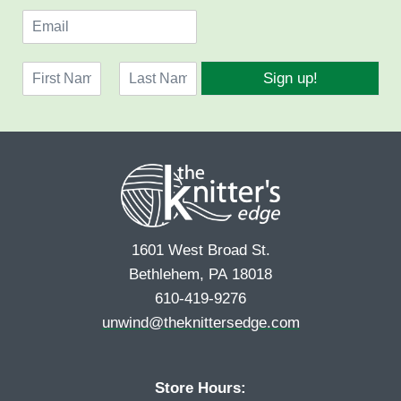
E
m
a
N
i
Sign up!
a
l
F
L
m
*
i
a
e
r
s
*
s
t
t
1601 West Broad St.
Bethlehem, PA 18018
610-419-9276
unwind@theknittersedge.com
Store Hours: