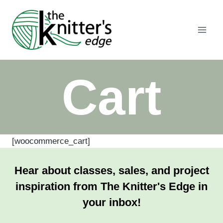
Skip
to
content
Cart
[woocommerce_cart]
Hear about classes, sales, and project
inspiration from The Knitter's Edge in
your inbox!