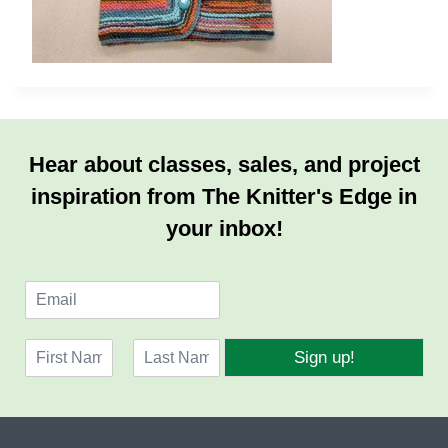
Hear about classes, sales, and project
inspiration from The Knitter's Edge in
your inbox!
E
m
a
N
i
Sign up!
a
l
F
L
m
*
i
a
e
r
s
*
s
t
t