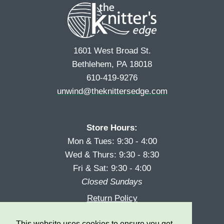
1601 West Broad St.
Bethlehem, PA 18018
610-419-9276
unwind@theknittersedge.com
Store Hours:
Mon & Tues: 9:30 - 4:00
Wed & Thurs: 9:30 - 8:30
Fri & Sat: 9:30 - 4:00
Closed Sundays
Return Policy
Reward Program
This website uses cookies to ensure you get