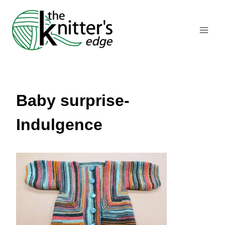
Skip
to
content
Baby surprise-
Indulgence