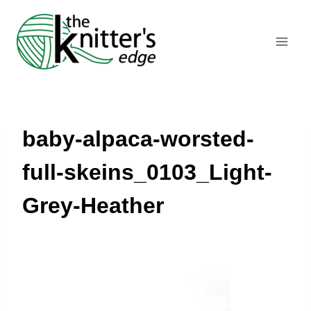
Skip
to
content
baby-alpaca-worsted-
full-skeins_0103_Light-
Grey-Heather