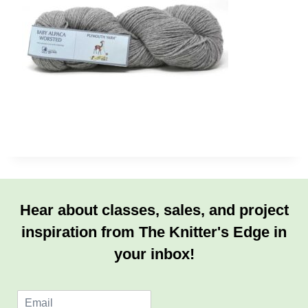
Hear about classes, sales, and project
inspiration from The Knitter's Edge in
your inbox!
E