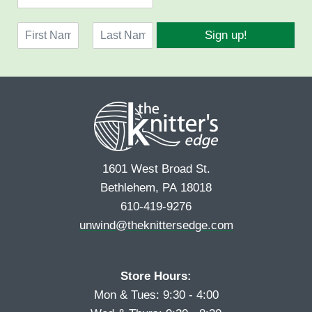
m
a
N
i
Sign up!
a
l
F
L
m
*
i
a
e
r
s
*
s
t
t
1601 West Broad St.
Bethlehem, PA 18018
610-419-9276
unwind@theknittersedge.com
Store Hours:
Mon & Tues: 9:30 - 4:00