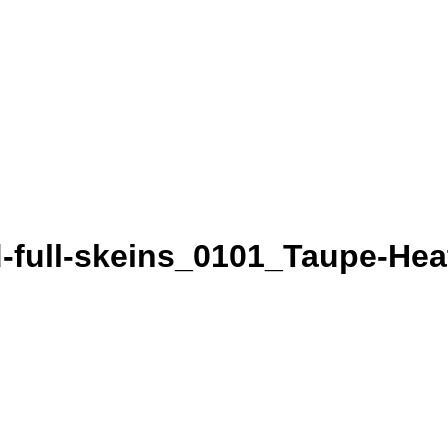
-full-skeins_0101_Taupe-Hea