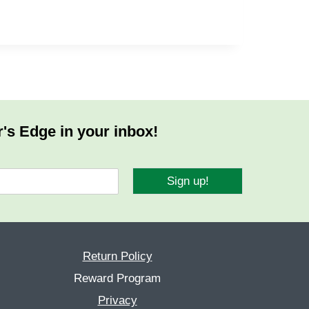
r's Edge in your inbox!
Sign up!
Return Policy
Reward Program
Privacy