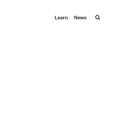
Learn
News