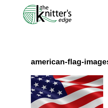
Skip
to
content
american-flag-image