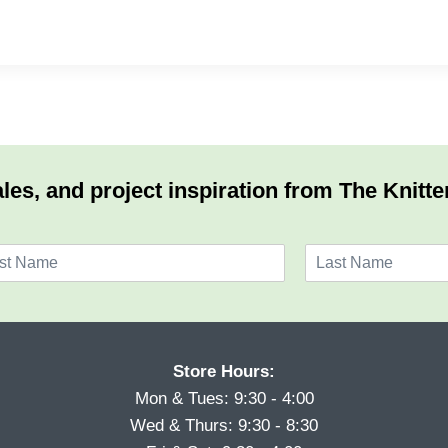
les, and project inspiration from The Knitte
L
a
s
t
Store Hours:
Mon & Tues: 9:30 - 4:00
Wed & Thurs: 9:30 - 8:30