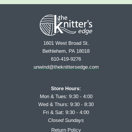
e
r
s
*
s
t
t
1601 West Broad St.
Bethlehem, PA 18018
610-419-9276
unwind@theknittersedge.com
Store Hours:
Mon & Tues: 9:30 - 4:00
Wed & Thurs: 9:30 - 8:30
Fri & Sat: 9:30 - 4:00
Closed Sundays
Return Policy