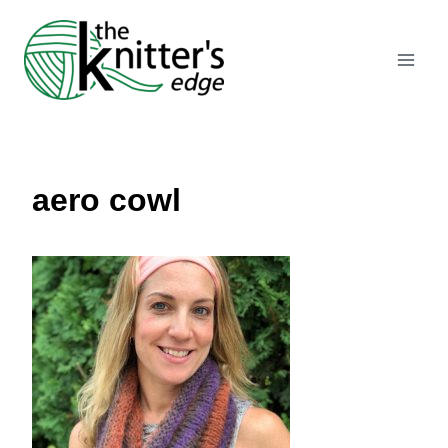
Skip
to
content
aero cowl