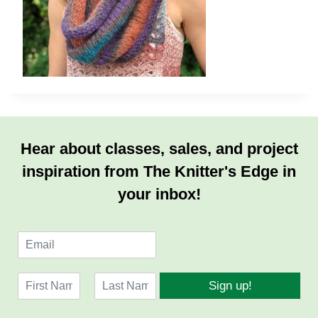
Hear about classes, sales, and project
inspiration from The Knitter's Edge in
your inbox!
E
m
a
N
i
Sign up!
a
l
F
L
m
*
i
a