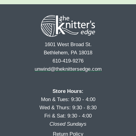
e
r
s
*
s
t
t
1601 West Broad St.
Bethlehem, PA 18018
610-419-9276
unwind@theknittersedge.com
Store Hours:
Mon & Tues: 9:30 - 4:00
Wed & Thurs: 9:30 - 8:30
Fri & Sat: 9:30 - 4:00
Closed Sundays
Return Policy