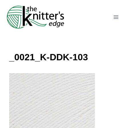
Skip
to
content
_0021_K-DDK-103