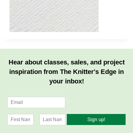
Hear about classes, sales, and project
inspiration from The Knitter's Edge in
your inbox!
E
m
a
N
i
Sign up!
a
l
F
L
m
*
i
a