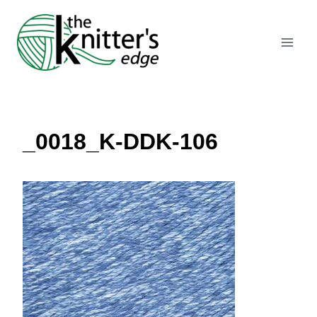
Skip
to
content
_0018_K-DDK-106