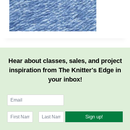
Hear about classes, sales, and project
inspiration from The Knitter's Edge in
your inbox!
E
m
a
N
i
Sign up!
a
l
F
L
m
*
i
a