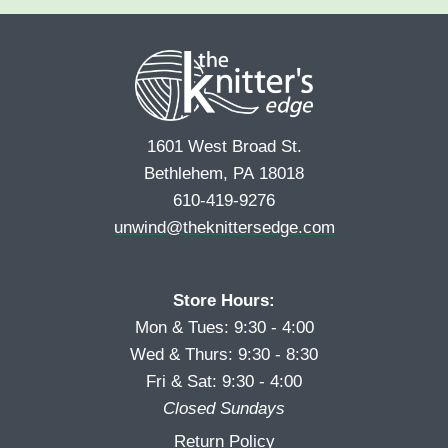
e
r
s
*
s
t
t
1601 West Broad St.
Bethlehem, PA 18018
610-419-9276
unwind@theknittersedge.com
Store Hours:
Mon & Tues: 9:30 - 4:00
Wed & Thurs: 9:30 - 8:30
Fri & Sat: 9:30 - 4:00
Closed Sundays
Return Policy