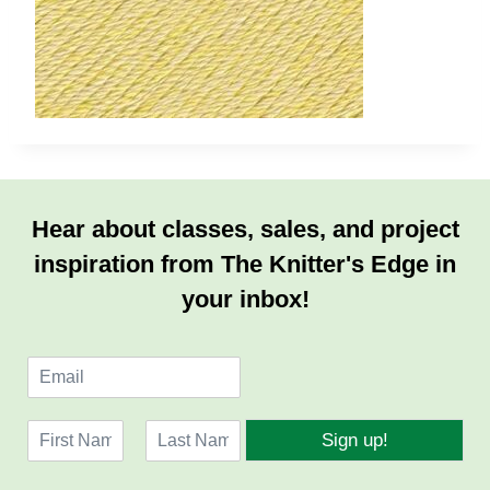
Hear about classes, sales, and project
inspiration from The Knitter's Edge in
your inbox!
E
m
a
N
i
Sign up!
a
l
F
L
m
*
i
a