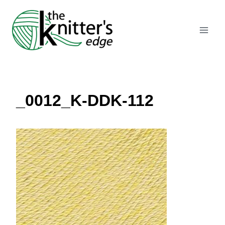
Skip
to
content
_0012_K-DDK-112