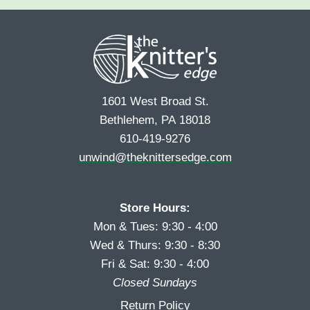
e
r
s
*
s
t
t
1601 West Broad St.
Bethlehem, PA 18018
610-419-9276
unwind@theknittersedge.com
Store Hours:
Mon & Tues: 9:30 - 4:00
Wed & Thurs: 9:30 - 8:30
Fri & Sat: 9:30 - 4:00
Closed Sundays
Return Policy