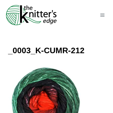
Skip
to
content
_0003_K-CUMR-212