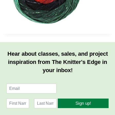
Hear about classes, sales, and project
inspiration from The Knitter's Edge in
your inbox!
E
m
a
N
i
Sign up!
a
l
F
L
m
*
i
a