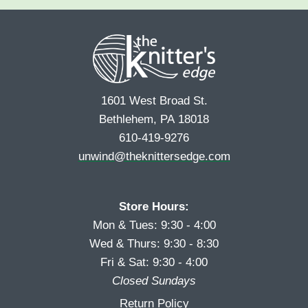
e
r
s
*
s
t
t
1601 West Broad St.
Bethlehem, PA 18018
610-419-9276
unwind@theknittersedge.com
Store Hours:
Mon & Tues: 9:30 - 4:00
Wed & Thurs: 9:30 - 8:30
Fri & Sat: 9:30 - 4:00
Closed Sundays
Return Policy