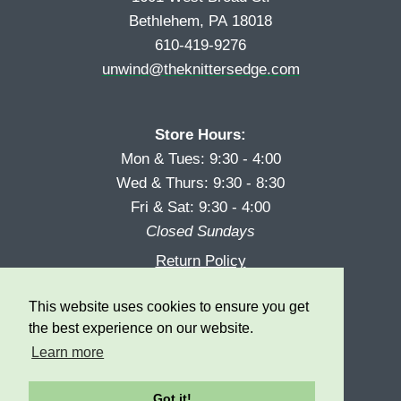
Bethlehem, PA 18018
610-419-9276
unwind@theknittersedge.com
Store Hours:
Mon & Tues: 9:30 - 4:00
Wed & Thurs: 9:30 - 8:30
Fri & Sat: 9:30 - 4:00
Closed Sundays
Return Policy
Reward Program
This website uses cookies to ensure you get
Privacy
the best experience on our website.
Learn more
Got it!