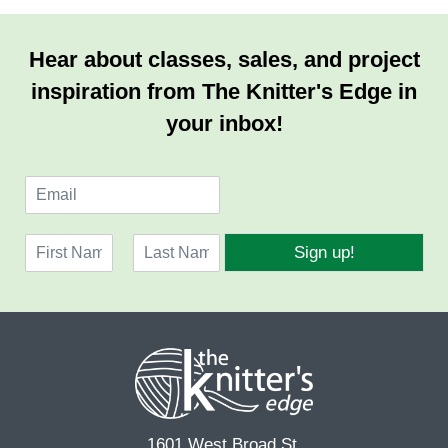
Hear about classes, sales, and project
inspiration from The Knitter's Edge in
your inbox!
E
m
a
N
i
Sign up!
a
l
F
L
m
*
i
a
e
r
s
*
s
t
t
1601 West Broad St.