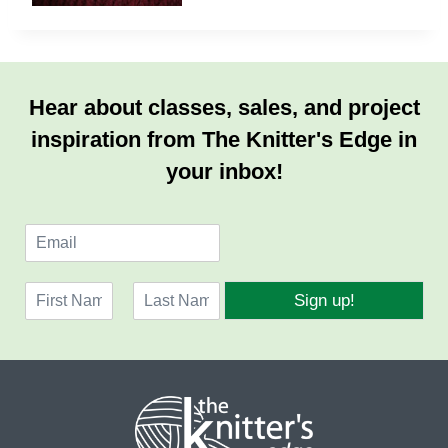
Hear about classes, sales, and project
inspiration from The Knitter's Edge in
your inbox!
E
m
a
N
i
Sign up!
a
l
F
L
m
*
i
a
e
r
s
*
s
t
t