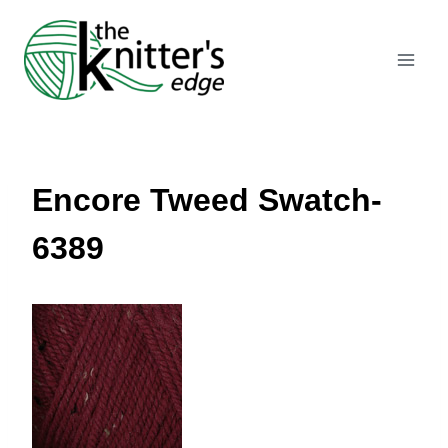
Skip
to
content
Encore Tweed Swatch-
6389