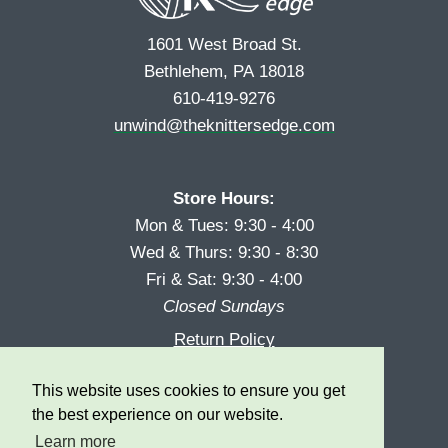
1601 West Broad St.
Bethlehem, PA 18018
610-419-9276
unwind@theknittersedge.com
Store Hours:
Mon & Tues: 9:30 - 4:00
Wed & Thurs: 9:30 - 8:30
Fri & Sat: 9:30 - 4:00
Closed Sundays
Return Policy
Reward Program
This website uses cookies to ensure you get
Privacy
the best experience on our website.
Learn more