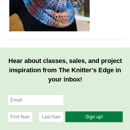
Hear about classes, sales, and project
inspiration from The Knitter's Edge in
your inbox!
E
m
a
N
i
Sign up!
a
l
F
L
m
*
i
a