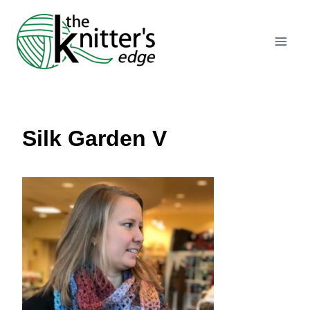
Skip
to
content
Silk Garden V