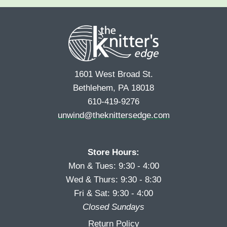
e
r
s
*
s
t
t
1601 West Broad St.
Bethlehem, PA 18018
610-419-9276
unwind@theknittersedge.com
Store Hours:
Mon & Tues: 9:30 - 4:00
Wed & Thurs: 9:30 - 8:30
Fri & Sat: 9:30 - 4:00
Closed Sundays
Return Policy