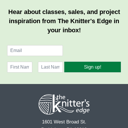
Hear about classes, sales, and project
inspiration from The Knitter's Edge in
your inbox!
E
m
a
N
i
Sign up!
a
l
F
L
m
*
i
a
e
r
s
*
s
t
t
1601 West Broad St.