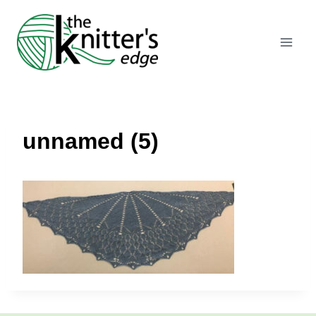
Skip
to
content
unnamed (5)