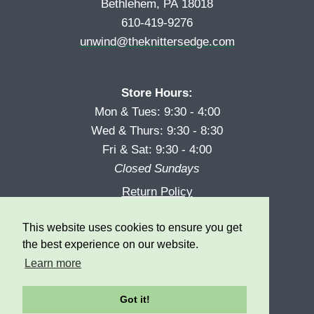
Bethlehem, PA 18018
610-419-9276
unwind@theknittersedge.com
Store Hours:
Mon & Tues: 9:30 - 4:00
Wed & Thurs: 9:30 - 8:30
Fri & Sat: 9:30 - 4:00
Closed Sundays
Return Policy
Reward Program
This website uses cookies to ensure you get
Privacy
the best experience on our website.
Learn more
Got it!