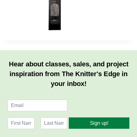
Hear about classes, sales, and project
inspiration from The Knitter's Edge in
your inbox!
E
m
a
N
i
Sign up!
a
l
F
L
m
*
i
a