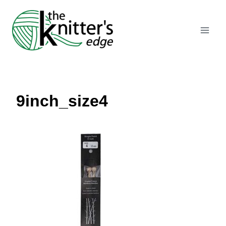
Skip
to
content
9inch_size4