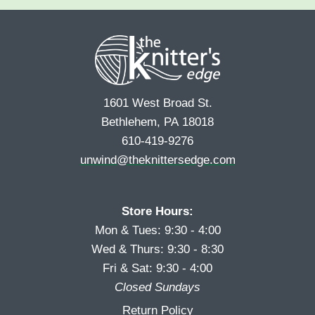
e
r
s
*
s
t
t
1601 West Broad St.
Bethlehem, PA 18018
610-419-9276
unwind@theknittersedge.com
Store Hours:
Mon & Tues: 9:30 - 4:00
Wed & Thurs: 9:30 - 8:30
Fri & Sat: 9:30 - 4:00
Closed Sundays
Return Policy