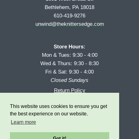
Bethlehem, PA 18018
610-419-9276
unwind@theknittersedge.com
Store Hours:
Mon & Tues: 9:30 - 4:00
Wed & Thurs: 9:30 - 8:30
Fri & Sat: 9:30 - 4:00
Closed Sundays
Return Policy
Reward Program
This website uses cookies to ensure you get
Privacy
the best experience on our website.
Learn more
Got it!