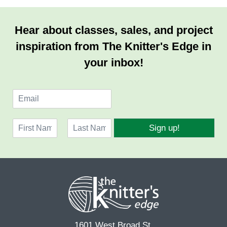
Hear about classes, sales, and project
inspiration from The Knitter's Edge in
your inbox!
E
m
a
N
i
Sign up!
a
l
F
L
m
*
i
a
e
r
s
*
s
t
t
1601 West Broad St.