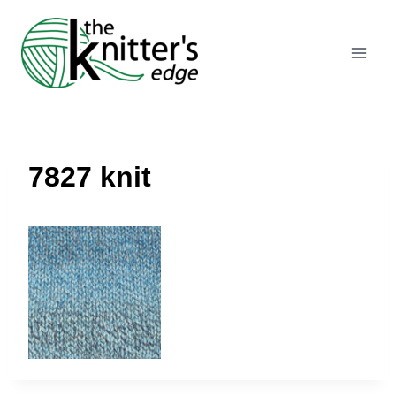
Skip
to
content
7827 knit