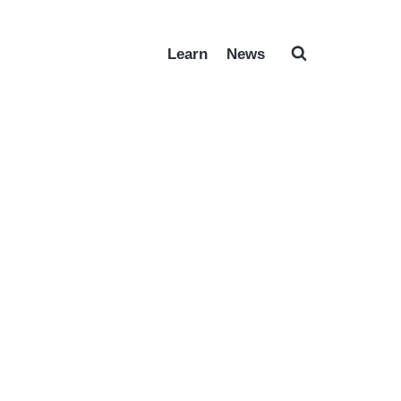
Learn
News