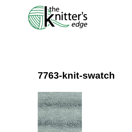
Skip
to
content
7763-knit-swatch