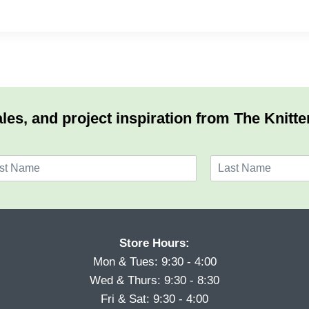
les, and project inspiration from The Knitte
L
a
s
t
Store Hours:
Mon & Tues: 9:30 - 4:00
Wed & Thurs: 9:30 - 8:30
Fri & Sat: 9:30 - 4:00