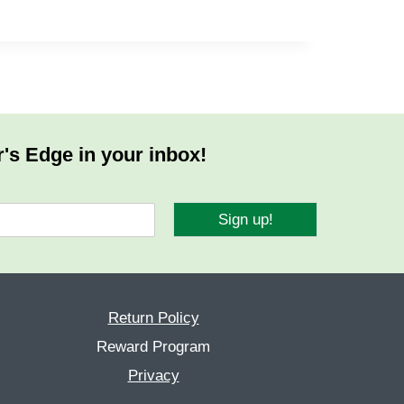
r's Edge in your inbox!
Sign up!
Return Policy
Reward Program
Privacy