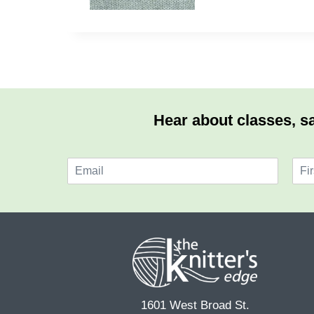
Hear about classes, sa
E
N
m
a
F
a
m
i
i
e
r
l
*
s
*
t
1601 West Broad St.