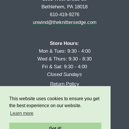
Bethlehem, PA 18018
610-419-9276
unwind@theknittersedge.com
Store Hours:
Mon & Tues: 9:30 - 4:00
Wed & Thurs: 9:30 - 8:30
Fri & Sat: 9:30 - 4:00
Closed Sundays
Return Policy
Reward Program
This website uses cookies to ensure you get
Privacy
the best experience on our website.
Learn more
Got it!