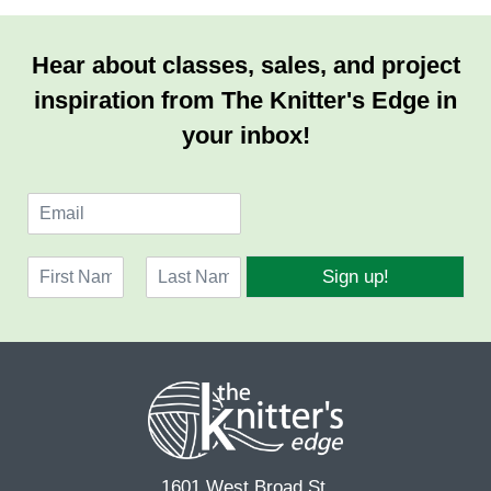
Hear about classes, sales, and project
inspiration from The Knitter's Edge in
your inbox!
E
m
a
N
i
Sign up!
a
l
F
L
m
*
i
a
e
r
s
*
s
t
t
1601 West Broad St.