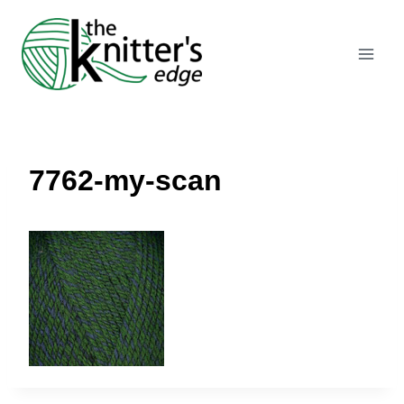
Skip
to
content
7762-my-scan