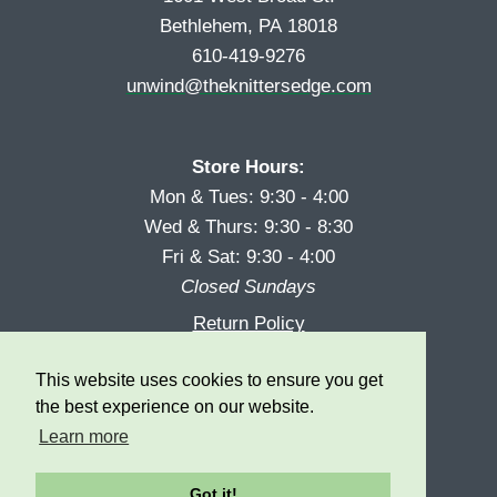
Bethlehem, PA 18018
610-419-9276
unwind@theknittersedge.com
Store Hours:
Mon & Tues: 9:30 - 4:00
Wed & Thurs: 9:30 - 8:30
Fri & Sat: 9:30 - 4:00
Closed Sundays
Return Policy
Reward Program
This website uses cookies to ensure you get
Privacy
the best experience on our website.
Learn more
Got it!