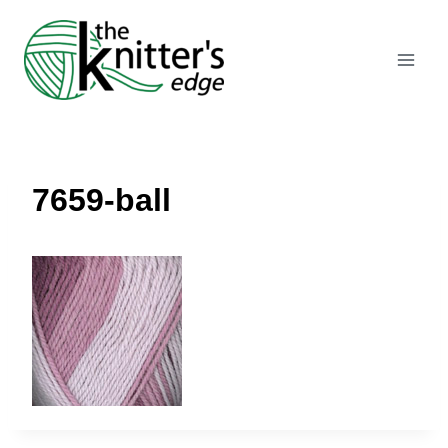
Skip
to
content
7659-ball