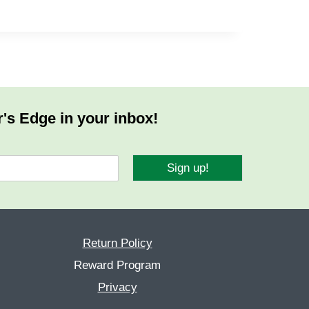
r's Edge in your inbox!
Sign up!
Return Policy
Reward Program
Privacy