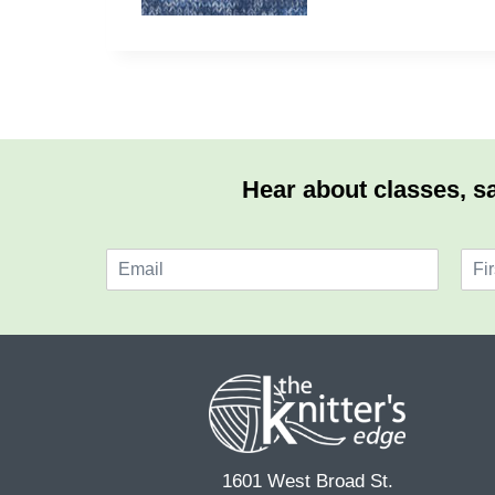
Hear about classes, sa
E
N
m
a
F
a
m
i
i
e
r
l
*
s
*
t
1601 West Broad St.