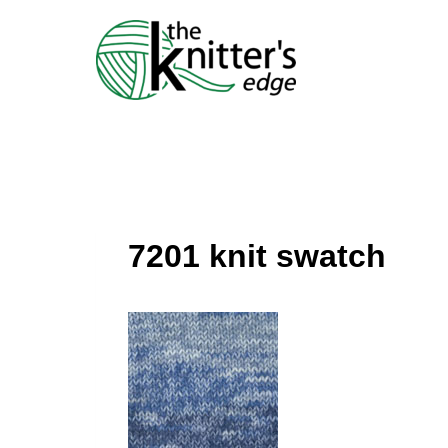
Skip
to
content
7201 knit swatch