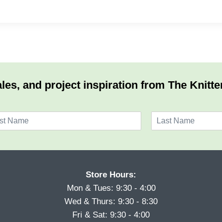
les, and project inspiration from The Knitte
L
a
s
t
Store Hours:
Mon & Tues: 9:30 - 4:00
Wed & Thurs: 9:30 - 8:30
Fri & Sat: 9:30 - 4:00