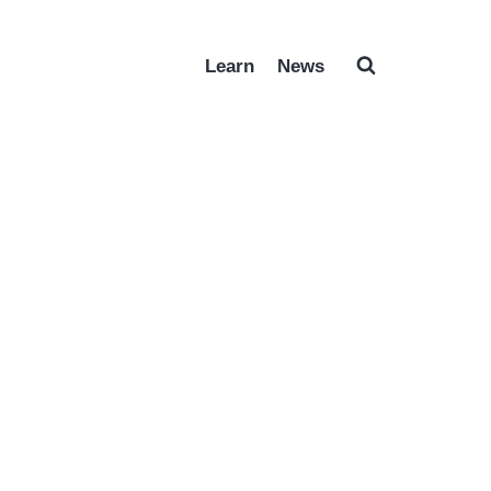
Learn
News