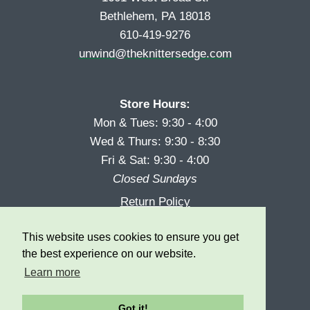
Bethlehem, PA 18018
610-419-9276
unwind@theknittersedge.com
Store Hours:
Mon & Tues: 9:30 - 4:00
Wed & Thurs: 9:30 - 8:30
Fri & Sat: 9:30 - 4:00
Closed Sundays
Return Policy
Reward Program
This website uses cookies to ensure you get
Privacy
the best experience on our website.
Learn more
Got it!