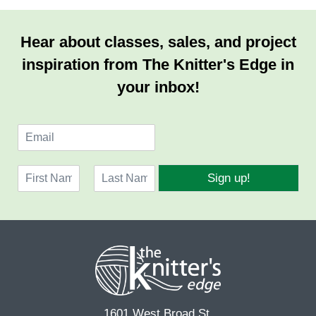
Hear about classes, sales, and project
inspiration from The Knitter's Edge in
your inbox!
E
m
a
N
i
Sign up!
a
l
F
L
m
*
i
a
e
r
s
*
s
t
t
1601 West Broad St.