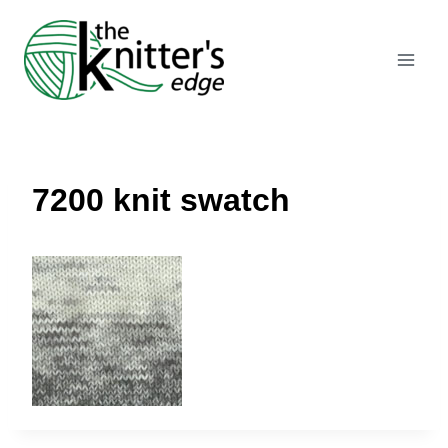
Skip
to
content
7200 knit swatch