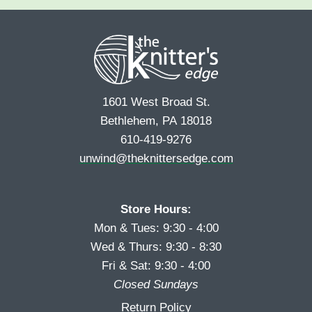
e
r
s
*
s
t
t
1601 West Broad St.
Bethlehem, PA 18018
610-419-9276
unwind@theknittersedge.com
Store Hours:
Mon & Tues: 9:30 - 4:00
Wed & Thurs: 9:30 - 8:30
Fri & Sat: 9:30 - 4:00
Closed Sundays
Return Policy