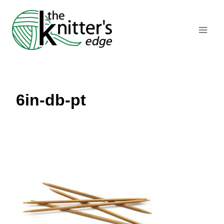
Skip
to
content
6in-db-pt