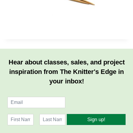
Hear about classes, sales, and project
inspiration from The Knitter's Edge in
your inbox!
E
m
a
N
i
Sign up!
a
l
F
L
m
*
i
a