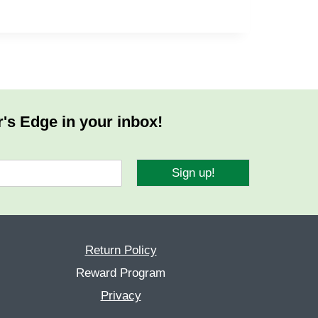
r's Edge in your inbox!
Sign up!
Return Policy
Reward Program
Privacy