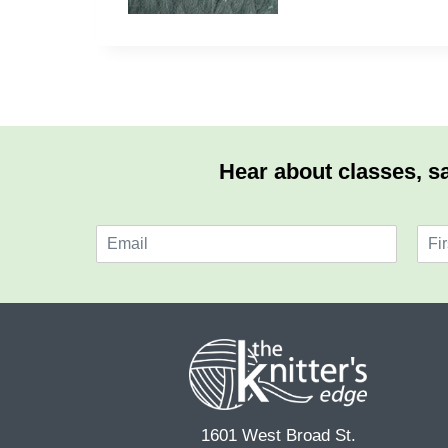
Hear about classes, sa
E
N
m
a
F
a
m
i
i
e
r
l
*
s
*
t
1601 West Broad St.