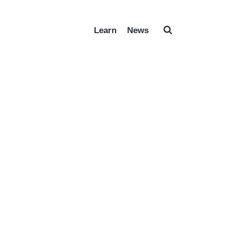
Learn
News