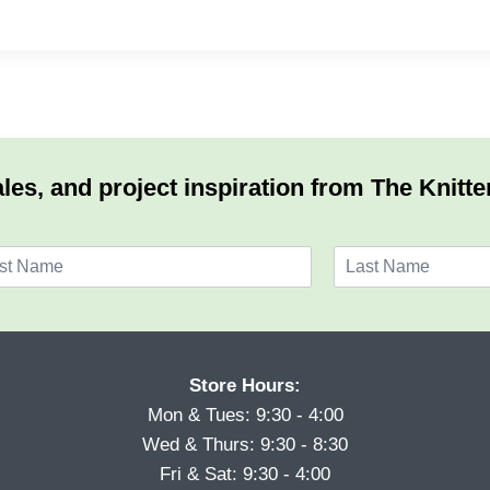
les, and project inspiration from The Knitte
L
a
s
t
Store Hours:
Mon & Tues: 9:30 - 4:00
Wed & Thurs: 9:30 - 8:30
Fri & Sat: 9:30 - 4:00