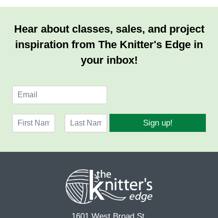
Hear about classes, sales, and project
inspiration from The Knitter's Edge in
your inbox!
E
m
a
N
i
Sign up!
a
l
F
L
m
*
i
a
e
r
s
*
s
t
t
1601 West Broad St.