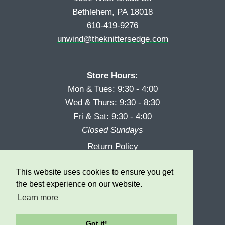
Bethlehem, PA 18018
610-419-9276
unwind@theknittersedge.com
Store Hours:
Mon & Tues: 9:30 - 4:00
Wed & Thurs: 9:30 - 8:30
Fri & Sat: 9:30 - 4:00
Closed Sundays
Return Policy
Reward Program
This website uses cookies to ensure you get
Privacy
the best experience on our website.
Learn more
Got it!