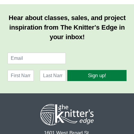
Hear about classes, sales, and project
inspiration from The Knitter's Edge in
your inbox!
E
m
a
N
i
Sign up!
a
l
F
L
m
*
i
a
e
r
s
*
s
t
t
1601 West Broad St.