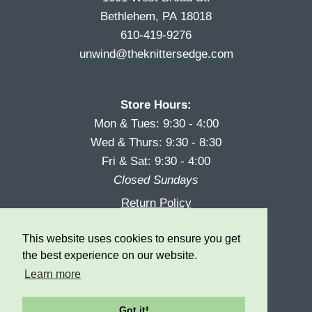
Bethlehem, PA 18018
610-419-9276
unwind@theknittersedge.com
Store Hours:
Mon & Tues: 9:30 - 4:00
Wed & Thurs: 9:30 - 8:30
Fri & Sat: 9:30 - 4:00
Closed Sundays
Return Policy
Reward Program
This website uses cookies to ensure you get
Privacy
the best experience on our website.
Learn more
Got it!