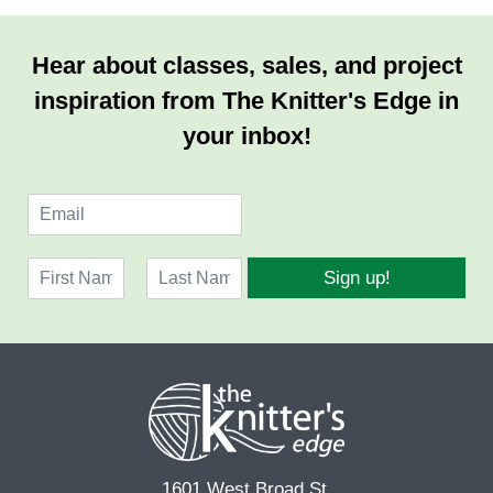
Hear about classes, sales, and project
inspiration from The Knitter's Edge in
your inbox!
E
m
a
N
i
Sign up!
a
l
F
L
m
*
i
a
e
r
s
*
s
t
t
1601 West Broad St.