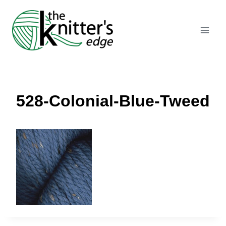
Skip
to
content
528-Colonial-Blue-Tweed