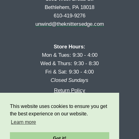
Bethlehem, PA 18018
610-419-9276
unwind@theknittersedge.com
Store Hours:
Mon & Tues: 9:30 - 4:00
Wed & Thurs: 9:30 - 8:30
Fri & Sat: 9:30 - 4:00
Closed Sundays
Return Policy
Reward Program
This website uses cookies to ensure you get
Privacy
the best experience on our website.
Learn more
Got it!