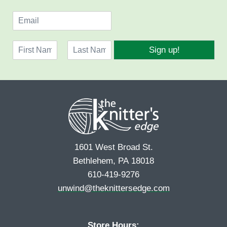
E
m
a
N
i
Sign up!
a
l
F
L
m
*
i
a
e
r
s
*
s
t
t
1601 West Broad St.
Bethlehem, PA 18018
610-419-9276
unwind@theknittersedge.com
Store Hours: