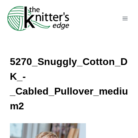
Skip
to
content
5270_Snuggly_Cotton_D
K_-
_Cabled_Pullover_mediu
m2