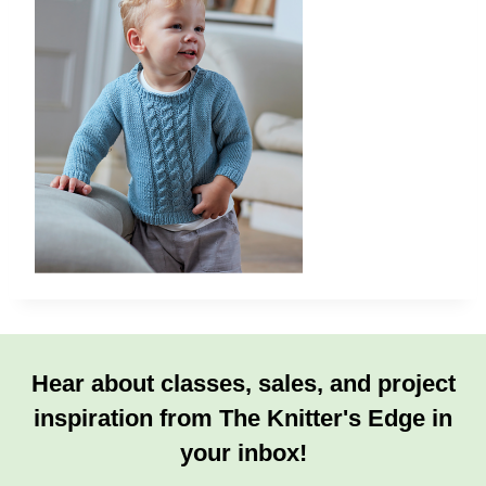
Hear about classes, sales, and project
inspiration from The Knitter's Edge in
your inbox!