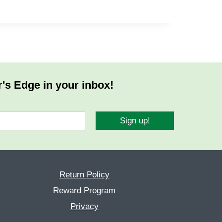
r's Edge in your inbox!
Sign up!
Return Policy
Reward Program
Privacy