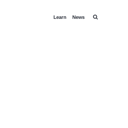
Learn
News