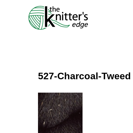
Skip
to
content
527-Charcoal-Tweed