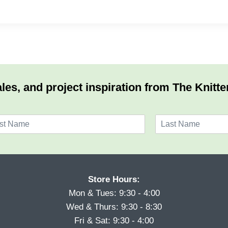
les, and project inspiration from The Knitte
L
a
s
t
Store Hours:
Mon & Tues: 9:30 - 4:00
Wed & Thurs: 9:30 - 8:30
Fri & Sat: 9:30 - 4:00