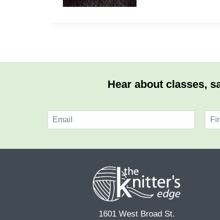
Hear about classes, sa
E
N
m
a
F
a
m
i
i
e
r
l
*
s
*
t
1601 West Broad St.