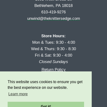
Bethlehem, PA 18018
610-419-9276
unwind@theknittersedge.com
Store Hours:
Mon & Tues: 9:30 - 4:00
Wed & Thurs: 9:30 - 8:30
Fri & Sat: 9:30 - 4:00
Closed Sundays
Return Policy
Reward Program
This website uses cookies to ensure you get
Privacy
the best experience on our website.
Learn more
Got it!