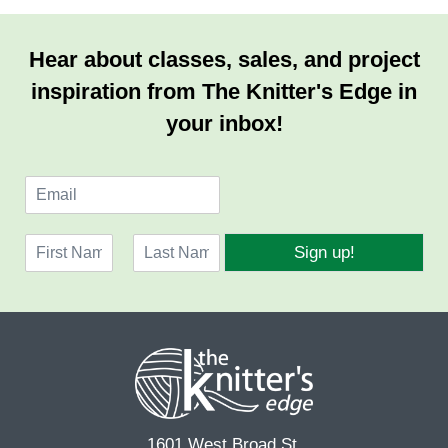
Hear about classes, sales, and project
inspiration from The Knitter's Edge in
your inbox!
E
m
a
N
i
Sign up!
a
l
F
L
m
*
i
a
e
r
s
*
s
t
t
1601 West Broad St.