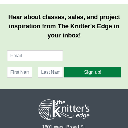
Hear about classes, sales, and project
inspiration from The Knitter's Edge in
your inbox!
E
m
a
N
i
Sign up!
a
l
F
L
m
*
i
a
e
r
s
*
s
t
t
1601 West Broad St.