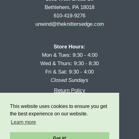
Bethlehem, PA 18018
610-419-9276
unwind@theknittersedge.com
Store Hours:
Mon & Tues: 9:30 - 4:00
Wed & Thurs: 9:30 - 8:30
Fri & Sat: 9:30 - 4:00
Closed Sundays
Return Policy
Reward Program
This website uses cookies to ensure you get
Privacy
the best experience on our website.
Learn more
Got it!