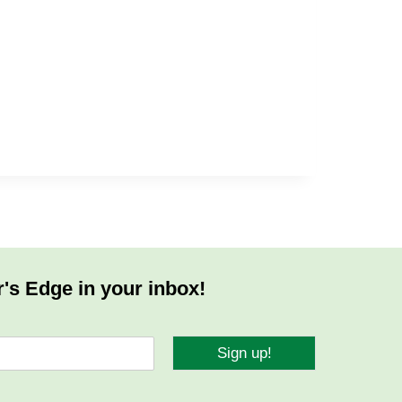
r's Edge in your inbox!
Sign up!