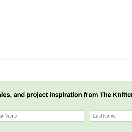
les, and project inspiration from The Knitte
L
a