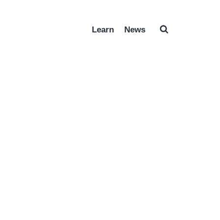
Learn
News