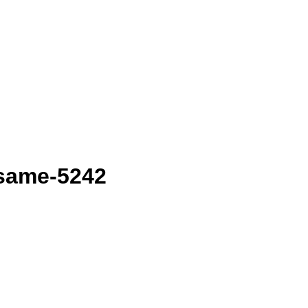
same-5242