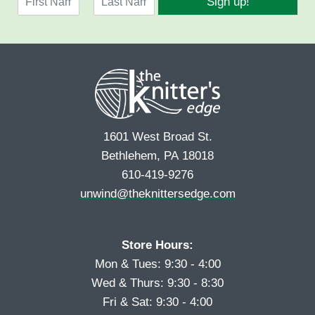
Sign up!
a
l
F
L
m
*
i
a
e
r
s
*
s
t
t
1601 West Broad St.
Bethlehem, PA 18018
610-419-9276
unwind@theknittersedge.com
Store Hours:
Mon & Tues: 9:30 - 4:00
Wed & Thurs: 9:30 - 8:30
Fri & Sat: 9:30 - 4:00