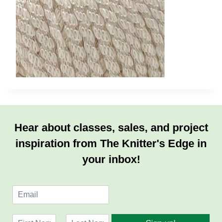
Hear about classes, sales, and project
inspiration from The Knitter's Edge in
your inbox!
E
m
a
N
i